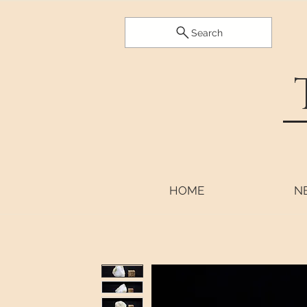
Search
HOME
N