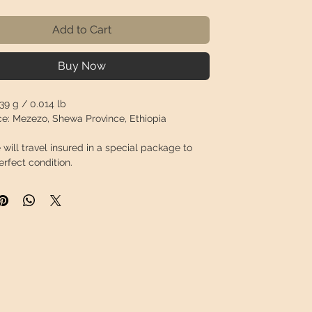
Add to Cart
Buy Now
39 g / 0.014 lb
e:
Mezezo, Shewa Province, Ethiopia
 will travel
insured
in a special package to
perfect condition.