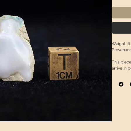
Weight:
6.
Provenanc
This piece
arrive in 