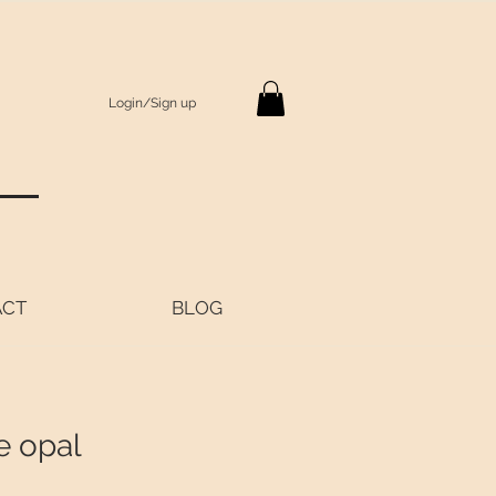
Login/Sign up
S
ACT
BLOG
e opal
rice