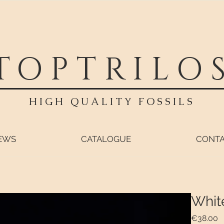
TOPTRILO
HIGH QUALITY FOSSILS
EWS
CATALOGUE
CONT
Whit
P
€38.00