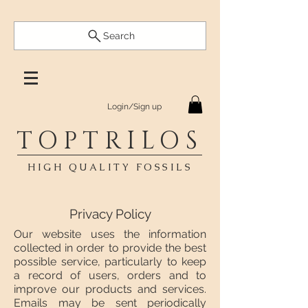
Search
Login/Sign up
TOPTRILOS
HIGH QUALITY FOSSILS
Privacy Policy
Our website uses the information
collected in order to provide the best
possible service, particularly to keep
a record of users, orders and to
improve our products and services.
Emails may be sent periodically