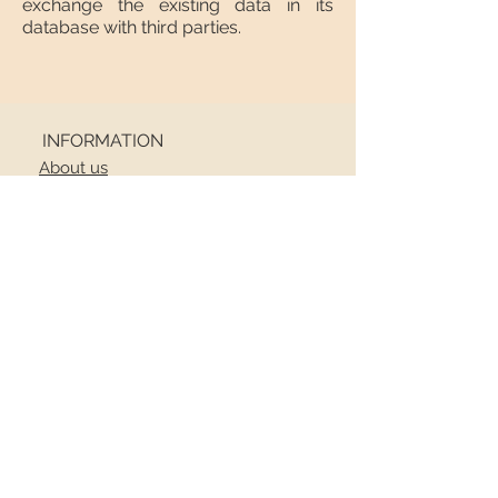
exchange the existing data in its
database with third parties.
INFORMATION
About us
Contact
Shipping
Return policy
FOLLOW US
NEWSLETTER
Receive all the latest news
Email
*