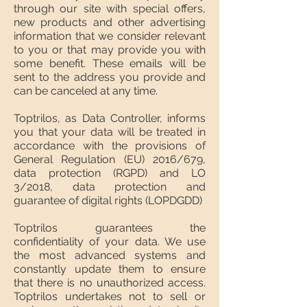
through our site with special offers,
new products and other advertising
information that we consider relevant
to you or that may provide you with
some benefit. These emails will be
sent to the address you provide and
can be canceled at any time.
Toptrilos, as Data Controller, informs
you that your data will be treated in
accordance with the provisions of
General Regulation (EU) 2016/679,
data protection (RGPD) and LO
3/2018, data protection and
guarantee of digital rights (LOPDGDD)
Toptrilos guarantees the
confidentiality of your data. We use
the most advanced systems and
constantly update them to ensure
that there is no unauthorized access.
Toptrilos undertakes not to sell or