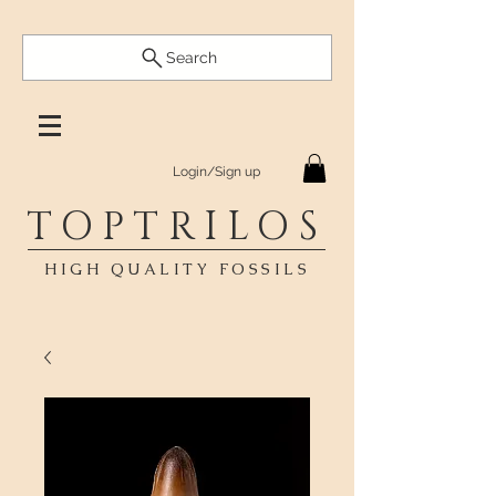
Search
Login/Sign up
TOPTRILOS
HIGH QUALITY FOSSILS