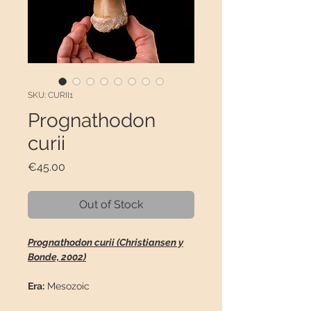
SKU: CURII1
Prognathodon
curii
Price
€45.00
Out of Stock
Prognathodon curii (Christiansen y
Bonde, 2002)
Era:
Mesozoic