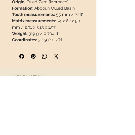
Origin:
Oued Zem (Morocco)
Formation:
Abdoun Ouled Basin
Tooth measurements:
55 mm / 2,16"
Matrix measurements:
74 x 82 x 50
mm / 2,91 x 3,23 x 1,97"
Weight:
319 g / 0,704 lb
Coordinates:
32°50'40.7"N
6°34'13.5"W
Description:
This species is less
common than other mosasaurs, it is
certainly a highly valuable piece.
The enamel is 100% natural, it has no
INFORMATION
restorations or paint.
About us
This piece will travel
insured
in a
Contact
safety package to arrive in perfect
Shipping
condition.
Return policy
FOLLOW US