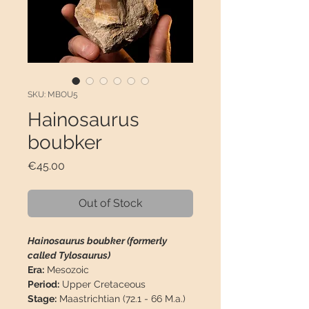
SKU: MBOU5
Hainosaurus
boubker
Price
€45.00
Out of Stock
Hainosaurus boubker (formerly
called Tylosaurus)
Era:
Mesozoic
Period:
Upper Cretaceous
Stage:
Maastrichtian (72.1 - 66 M.a.)