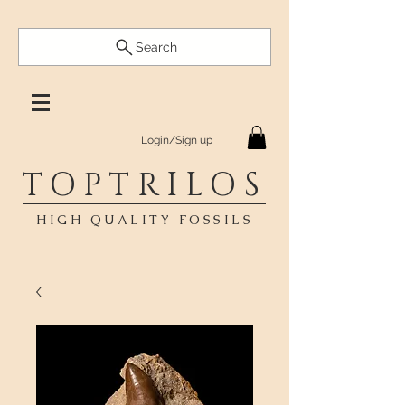
Search
Login/Sign up
TOPTRILOS
HIGH QUALITY FOSSILS